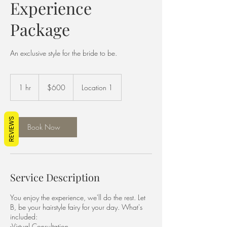
Experience
Package
An exclusive style for the bride to be.
600
US
1 hr
1
$600
Location 1
dollars
h
REVIEWS
Book Now
Service Description
You enjoy the experience, we'll do the rest. Let
B, be your hairstyle fairy for your day. What's
included:
-Virtual Consultation