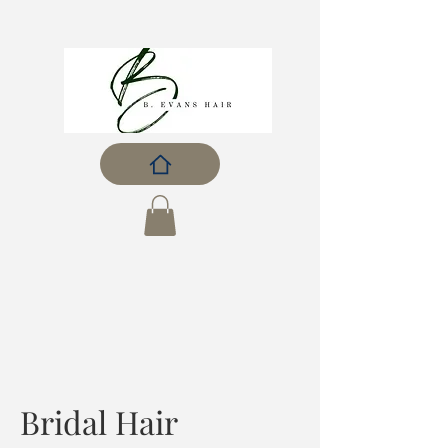
Bridal Hair