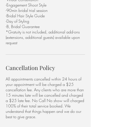
-Engagement Shoot Style
-90min bridal trial session
-Bridal Hair Style Guide
-Day of Styling
-B, Bridal Guarantee
*Gratuity is not included, additional add-ons
(extensions, additional guests) available upon
request
Cancellation Policy
All appointments cancelled within 24 hours of
your appointment will be charged a $25
cancellation fee. Any clients who are more than
15 minutes late will be cancelled and charged
a $25 late fee. No Call No show will charged
100% of their total service booked. We
understand that things happen and we do our
best to give grace.