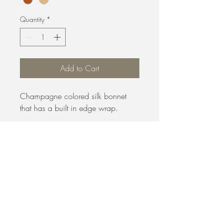
Quantity
*
Add to Cart
Champagne colored silk bonnet
that has a built in edge wrap.
B. Evans Hair Salon
5410 Lynx Ln