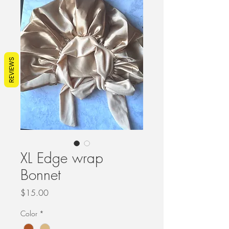
REVIEWS
XL Edge wrap
Bonnet
Price
$15.00
Color
*