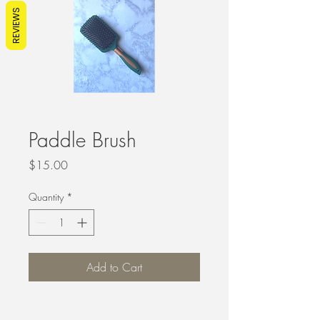
REVIEWS
Paddle Brush
Price
$15.00
Quantity
*
Add to Cart