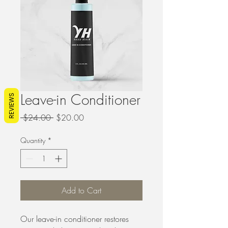
Leave-in Conditioner
REVIEWS
Regular
Sale
 $24.00 
$20.00
Price
Price
Quantity
*
Add to Cart
Our leave-in conditioner restores