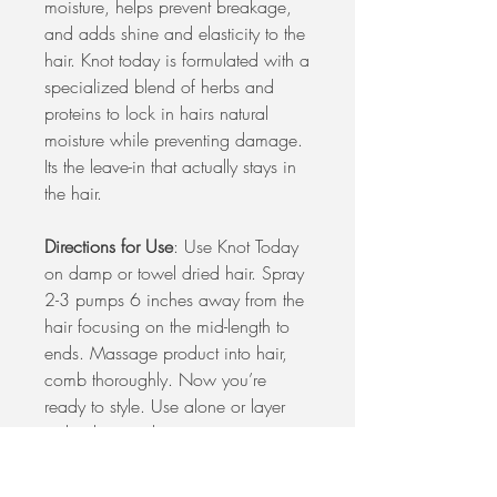
moisture, helps prevent breakage,
and adds shine and elasticity to the
hair. Knot today is formulated with a
specialized blend of herbs and
proteins to lock in hairs natural
moisture while preventing damage.
Its the leave-in that actually stays in
the hair.
Directions for Use
: Use Knot Today
on damp or towel dried hair. Spray
2-3 pumps 6 inches away from the
hair focusing on the mid-length to
ends. Massage product into hair,
comb thoroughly. Now you’re
ready to style. Use alone or layer
with other products.