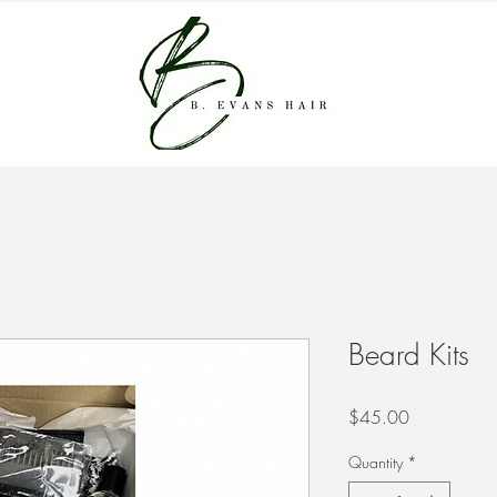
Beard Kits
Price
$45.00
Quantity
*