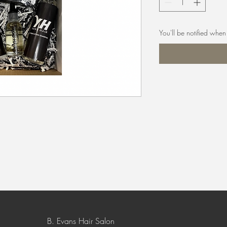
You'll be notified when 
B. Evans Hair Salon