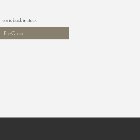
item is back in stock
Pre-Order