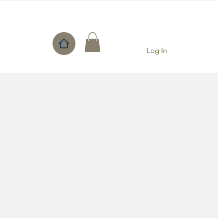
Log In