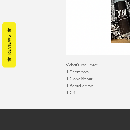
REVIEWS
What’s included:
1-Shampoo
1-Conditioner
1-Beard comb
1-Oil