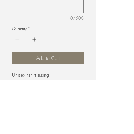
0/500
Quantity
*
Add to Cart
Unisex t-shirt sizing
B. Evans Hair Salon