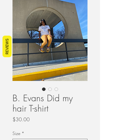
REVIEWS
B. Evans Did my
hair T-shirt
Price
$30.00
Size
*